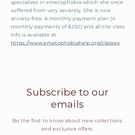
specializes in emetophobia which she once
suffered from very severely. She is now
anxiety-free. A monthly payment plan (4
monthly payments of $250) and all the class
info is available at
https://www.emetophobiahelp.org/classes
Subscribe to our
emails
Be the first to know about new collections
and exclusive offers.