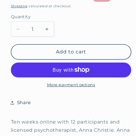
price
price
Shipping
calculated at checkout.
Quantity
Decrease
Increase
quantity
quantity
for
for
Emetophobia
Emetophobia
Add to cart
Recovery
Recovery
Course
Course
More payment options
Share
Ten weeks online with 12 participants and
licensed psychotherapist, Anna Christie. Anna