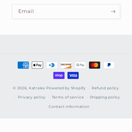
Email
Payment
methods
© 2026,
Katralex
Powered by Shopify
Refund policy
Privacy policy
Terms of service
Shipping policy
Contact information