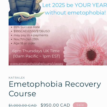
Open
media
1
in
KATRALEX
modal
Emetophobia Recovery
Course
Regular
Sale
$950.00 CAD
Sale
$1,000.00 CAD