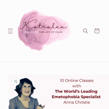
Skip to
content
Cart
Skip to
product
information