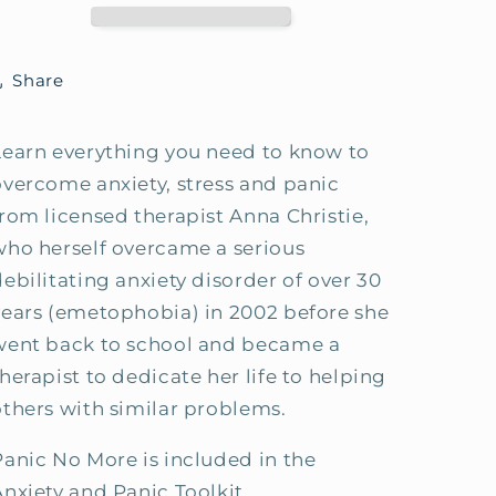
How-
How-
To
To
Guide
Guide
Share
Learn everything you need to know to
overcome anxiety, stress and panic
from licensed therapist Anna Christie,
who herself overcame a serious
debilitating anxiety disorder of over 30
years (emetophobia) in 2002 before she
went back to school and became a
herapist to dedicate her life to helping
others with similar problems.
Panic No More is included in the
Anxiety and Panic Toolkit.