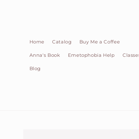
Skip to
content
Home
Catalog
Buy Me a Coffee
Anna's Book
Emetophobia Help
Classe
Blog
Skip to
product