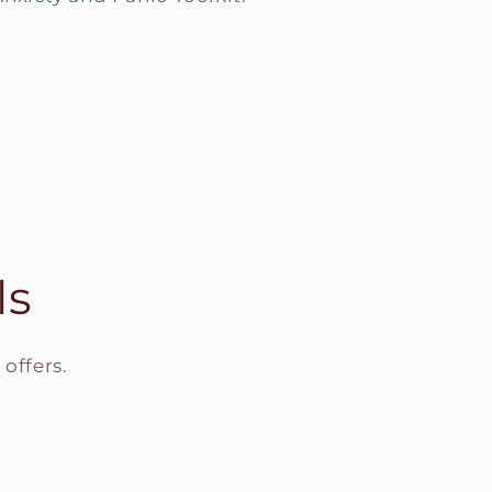
ls
offers.