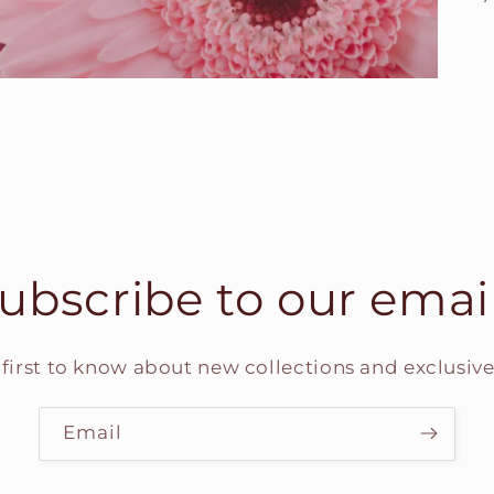
ubscribe to our emai
 first to know about new collections and exclusive 
Email