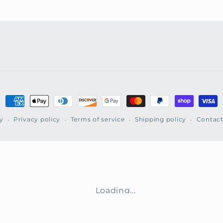
Payment
methods
y
Privacy policy
Terms of service
Shipping policy
Contact
Loading...