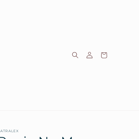
Log
Cart
in
ATRALEX