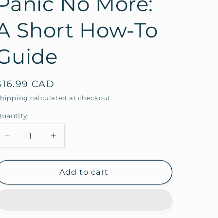
Panic No More:
A Short How-To
Guide
Regular
$16.99 CAD
price
hipping
calculated at checkout.
uantity
Decrease
Increase
quantity
quantity
for
for
Panic
Panic
Add to cart
No
No
More:
More:
A
A
Short
Short