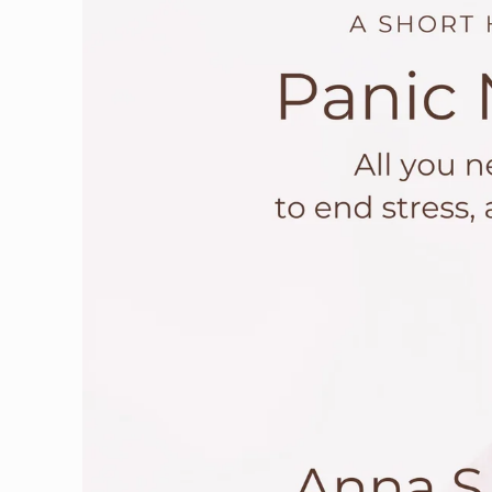
information