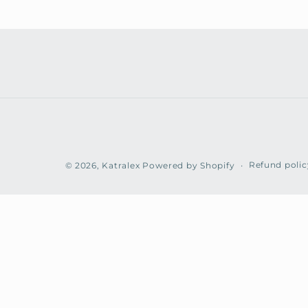
Refund polic
© 2026,
Katralex
Powered by Shopify