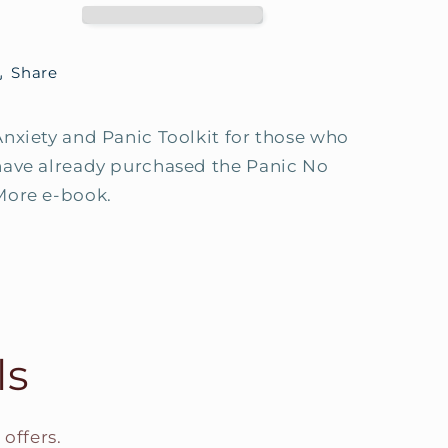
book
book
Share
Anxiety and Panic Toolkit for those who
have already purchased the Panic No
More e-book.
ls
offers.