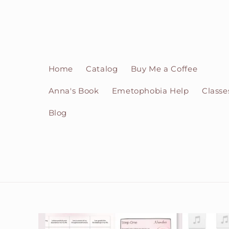
Skip to
content
Home
Catalog
Buy Me a Coffee
Anna's Book
Emetophobia Help
Classe
Blog
Skip to
product