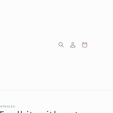
Log
Cart
in
ATRALEX