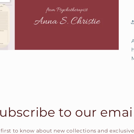
ubscribe to our emai
 first to know about new collections and exclusive 