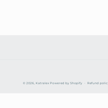
Refund polic
© 2026,
Katralex
Powered by Shopify