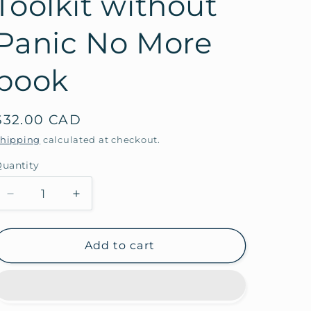
Toolkit without
Panic No More
book
Regular
$32.00 CAD
price
hipping
calculated at checkout.
uantity
Decrease
Increase
quantity
quantity
for
for
Toolkit
Toolkit
Add to cart
without
without
Panic
Panic
No
No
More
More