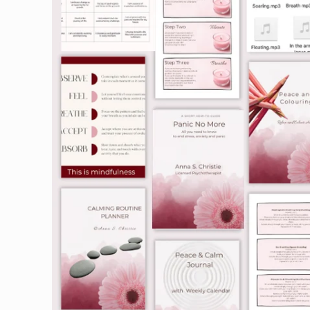
information