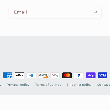
Email
Payment
methods
y
Privacy policy
Terms of service
Shipping policy
Contact